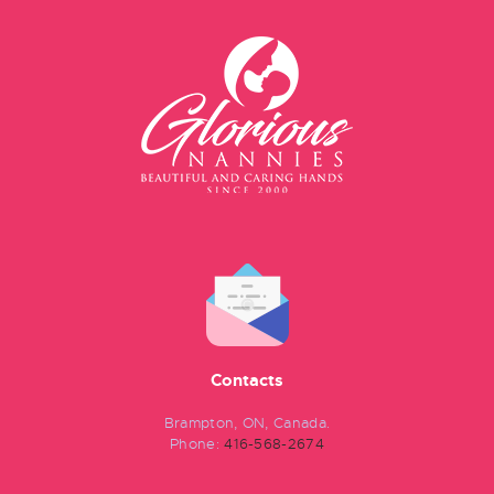
Contacts
Brampton, ON, Canada.
Phone:
416-568-2674