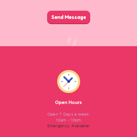
Open Hours
Open 7 Days a week:
10am - 10pm
Emergency Available!