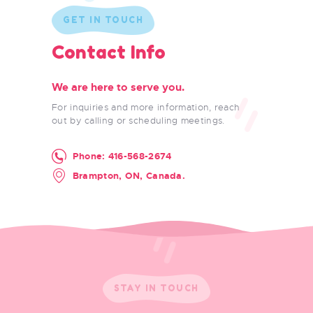
GET IN TOUCH
Contact Info
We are here to serve you.
For inquiries and more information, reach
out by calling or scheduling meetings.
Phone:
416-568-2674
Brampton, ON, Canada.
STAY IN TOUCH