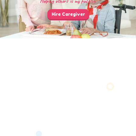
Helping others is my passion
Hire Caregiver