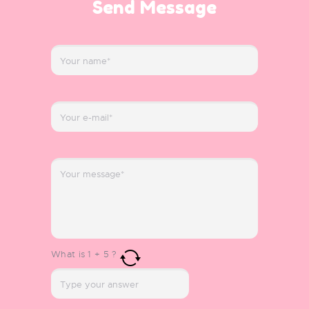
Send Message
What is
1
+
5
?