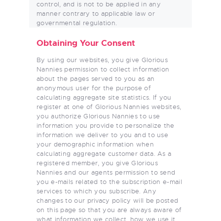
control, and is not to be applied in any
manner contrary to applicable law or
governmental regulation.
Obtaining Your Consent
By using our websites, you give Glorious
Nannies permission to collect information
about the pages served to you as an
anonymous user for the purpose of
calculating aggregate site statistics. If you
register at one of Glorious Nannies websites,
you authorize Glorious Nannies to use
information you provide to personalize the
information we deliver to you and to use
your demographic information when
calculating aggregate customer data. As a
registered member, you give Glorious
Nannies and our agents permission to send
you e-mails related to the subscription e-mail
services to which you subscribe. Any
changes to our privacy policy will be posted
on this page so that you are always aware of
what information we collect, how we use it,