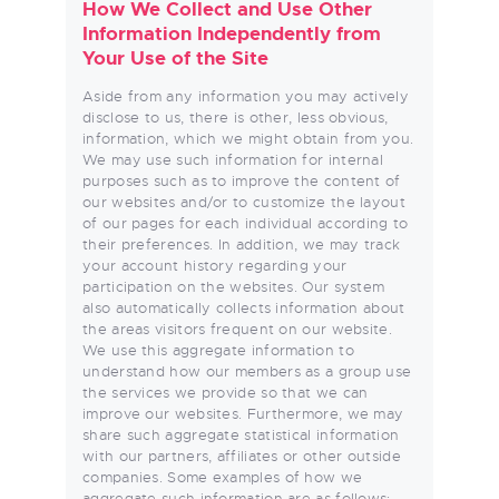
How We Collect and Use Other
Information Independently from
Your Use of the Site
Aside from any information you may actively
disclose to us, there is other, less obvious,
information, which we might obtain from you.
We may use such information for internal
purposes such as to improve the content of
our websites and/or to customize the layout
of our pages for each individual according to
their preferences. In addition, we may track
your account history regarding your
participation on the websites. Our system
also automatically collects information about
the areas visitors frequent on our website.
We use this aggregate information to
understand how our members as a group use
the services we provide so that we can
improve our websites. Furthermore, we may
share such aggregate statistical information
with our partners, affiliates or other outside
companies. Some examples of how we
aggregate such information are as follows: