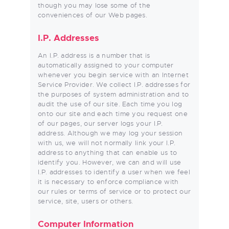
though you may lose some of the
conveniences of our Web pages.
I.P. Addresses
An I.P. address is a number that is
automatically assigned to your computer
whenever you begin service with an Internet
Service Provider. We collect I.P. addresses for
the purposes of system administration and to
audit the use of our site. Each time you log
onto our site and each time you request one
of our pages, our server logs your I.P.
address. Although we may log your session
with us, we will not normally link your I.P.
address to anything that can enable us to
identify you. However, we can and will use
I.P. addresses to identify a user when we feel
it is necessary to enforce compliance with
our rules or terms of service or to protect our
service, site, users or others.
Computer Information