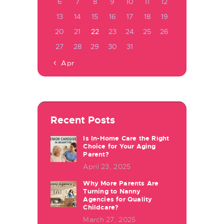
6
7
8
9
10
11
12
13
14
15
16
17
18
19
20
21
22
23
24
25
26
27
28
29
30
31
« Apr
Recent Posts
Is In-Home Care the Right
Choice for Your Aging
Parent?
April 23, 2025
Why More Parents Are
Turning to Nanny
Agencies for Quality
Childcare?
March 27, 2025