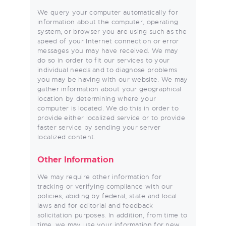
We query your computer automatically for
information about the computer, operating
system, or browser you are using such as the
speed of your Internet connection or error
messages you may have received. We may
do so in order to fit our services to your
individual needs and to diagnose problems
you may be having with our website. We may
gather information about your geographical
location by determining where your
computer is located. We do this in order to
provide either localized service or to provide
faster service by sending your server
localized content.
Other Information
We may require other information for
tracking or verifying compliance with our
policies, abiding by federal, state and local
laws and for editorial and feedback
solicitation purposes. In addition, from time to
time, we may use your information for new,