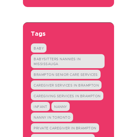
Tags
BABY
BABYSITTERS NANNIES IN
MISSISSAUGA
BRAMPTON SENIOR CARE SERVICES
CAREGIVER SERVICES IN BRAMPTON
CAREGIVING SERVICES IN BRAMPTON
INFANT
NANNY
NANNY IN TORONTO
PRIVATE CAREGIVER IN BRAMPTON