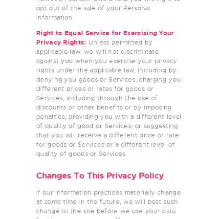
opt out of the sale of your Personal
Information.
Right to Equal Service for Exercising Your
Privacy Rights:
Unless permitted by
applicable law, we will not discriminate
against you when you exercise your privacy
rights under the applicable law, including by:
denying you goods or Services; charging you
different prices or rates for goods or
Services, including through the use of
discounts or other benefits or by imposing
penalties; providing you with a different level
of quality of good or Services; or suggesting
that you will receive a different price or rate
for goods or Services or a different level of
quality of goods or Services.
Changes To This Privacy Policy
If our information practices materially change
at some time in the future, we will post such
change to the site before we use your data