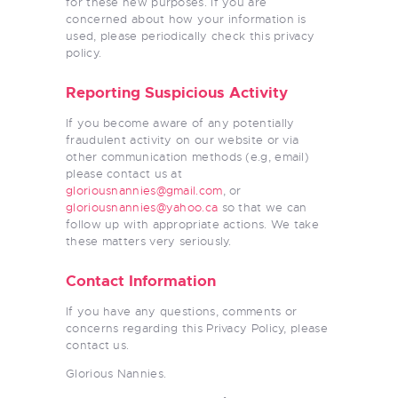
for these new purposes. If you are
concerned about how your information is
used, please periodically check this privacy
policy.
Reporting Suspicious Activity
If you become aware of any potentially
fraudulent activity on our website or via
other communication methods (e.g, email)
please contact us at
gloriousnannies@gmail.com
, or
gloriousnannies@yahoo.ca
so that we can
follow up with appropriate actions. We take
these matters very seriously.
Contact Information
If you have any questions, comments or
concerns regarding this Privacy Policy, please
contact us.
Glorious Nannies.