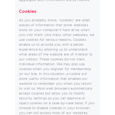
Cookies
As you probably know, “cookies” are small
pieces of information that some websites
store on your computer’s hard drive when
you visit them. Like many other websites, we
use cookies for various reasons. Cookies
enable us to provide you with a better
experience by allowing us to understand
what areas of the website are of interest to
our visitors. These cookies do not track
individual information. We may also use
cookies when you register for membership
on our site. In this situation, a cookie will
store useful information that enables our
website to remember you when you return
to visit us. Most web browsers automatically
accept cookies but allow you to modify
security settings so you can approve or
reject cookies on a case-by-case basis. If you
choose to disable cookies in your browser,
you can still access most of our websites,