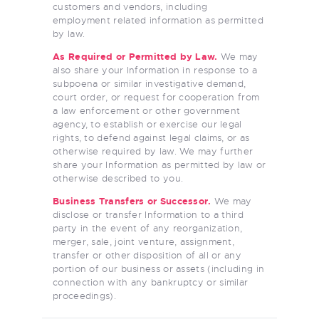
customers and vendors, including
employment related information as permitted
by law.
As Required or Permitted by Law.
We may
also share your Information in response to a
subpoena or similar investigative demand,
court order, or request for cooperation from
a law enforcement or other government
agency, to establish or exercise our legal
rights, to defend against legal claims, or as
otherwise required by law. We may further
share your Information as permitted by law or
otherwise described to you.
Business Transfers or Successor.
We may
disclose or transfer Information to a third
party in the event of any reorganization,
merger, sale, joint venture, assignment,
transfer or other disposition of all or any
portion of our business or assets (including in
connection with any bankruptcy or similar
proceedings).