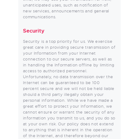
unanticipated uses, such as notification of
new services, announcements and general
communications.
Security
Security is a top priority for us. We exercise
great care in providing secure transmission of
your Information from your Internet
connection to our secure servers, as well as
in handling the Information offline by limiting
access to authorized personnel.
Unfortunately, no data transmission over the
Internet can be guaranteed to be 100
percent secure and we will not be held liable
should a third party illegally obtain your
personal information. While we have made a
great effort to protect your Information, we
cannot ensure or warrant the security of any
information you transmit to us, and you do so
at your own risk. Our policy does not extend
to anything that is inherent in the operation
of the Internet, and therefore beyond our