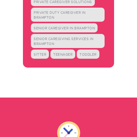
PRIVATE CAREGIVER SOLUTIONS
PRIVATE DUTY CAREGIVER IN
BRAMPTON
SENIOR CAREGIVER IN BRAMPTON
SENIOR CAREGIVING SERVICES IN
BRAMPTON
SITTER
TEENAGER
TODDLER