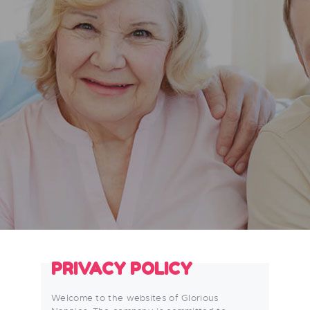
PRIVACY POLICY
Welcome to the websites of Glorious