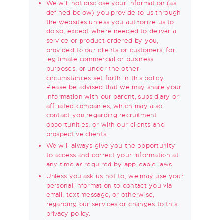
We will not disclose your Information (as
defined below) you provide to us through
the websites unless you authorize us to
do so, except where needed to deliver a
service or product ordered by you,
provided to our clients or customers, for
legitimate commercial or business
purposes, or under the other
circumstances set forth in this policy.
Please be advised that we may share your
Information with our parent, subsidiary or
affiliated companies, which may also
contact you regarding recruitment
opportunities, or with our clients and
prospective clients.
We will always give you the opportunity
to access and correct your Information at
any time as required by applicable laws.
Unless you ask us not to, we may use your
personal information to contact you via
email, text message, or otherwise,
regarding our services or changes to this
privacy policy.