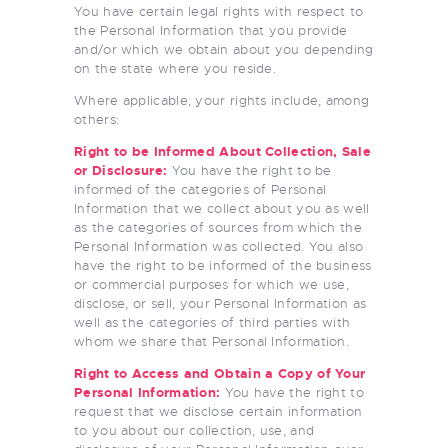
You have certain legal rights with respect to
the Personal Information that you provide
and/or which we obtain about you depending
on the state where you reside.
Where applicable, your rights include, among
others:
Right to be Informed About Collection, Sale
or Disclosure:
You have the right to be
informed of the categories of Personal
Information that we collect about you as well
as the categories of sources from which the
Personal Information was collected. You also
have the right to be informed of the business
or commercial purposes for which we use,
disclose, or sell, your Personal Information as
well as the categories of third parties with
whom we share that Personal Information.
Right to Access and Obtain a Copy of Your
Personal Information:
You have the right to
request that we disclose certain information
to you about our collection, use, and