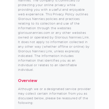
Nannies. The company is committed to
protecting your online privacy while
providing you with a useful and enjoyable
web experience. This Privacy Policy outlines
Glorious Nannies policies and practices
relating to its collection and use of the
Information through the websites
gloriousnannies.com or any other websites
owned or operated by Glorious Nannies Link.
It does not apply to information collected in
any other way (whether offline or online) by
Glorious Nannies Link, unless expressly
indicated. The Information includes
information that identifies you as an
individual or relates to an identifiable
individual.
Overview
Although we or a designated service provider
may collect certain information from you as
discussed below, please be reassured of the
following: