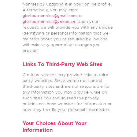
Nannies by updating it in your online profile.
Alternatively, you may email
gloriousnannies@gmail.com
, or
gloriousnannies@yahoo.ca
. Upon your
request, we will provide you with any unique
identifying or personal information that we
maintain about you as required by law and
will make any appropriate changes you
provide.
Links To Third-Party Web Sites
Glorious Nannies may provide links to third-
party websites. Since we do not control
third-party sites and are not responsible for
any information you may provide while on
such sites You should read the privacy
policies on those websites for information on
how they handle your personal information.
Your Choices About Your
Information