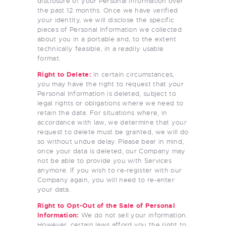
disclosure of your Personal Information over
the past 12 months. Once we have verified
your identity, we will disclose the specific
pieces of Personal Information we collected
about you in a portable and, to the extent
technically feasible, in a readily usable
format.
Right to Delete:
In certain circumstances,
you may have the right to request that your
Personal Information is deleted, subject to
legal rights or obligations where we need to
retain the data. For situations where, in
accordance with law, we determine that your
request to delete must be granted, we will do
so without undue delay. Please bear in mind,
once your data is deleted, our Company may
not be able to provide you with Services
anymore. If you wish to re-register with our
Company again, you will need to re-enter
your data.
Right to Opt-Out of the Sale of Personal
Information:
We do not sell your information.
However, certain laws afford you the right to