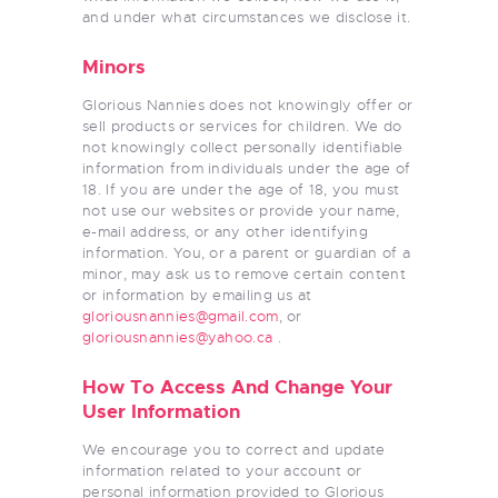
and under what circumstances we disclose it.
Minors
Glorious Nannies does not knowingly offer or
sell products or services for children. We do
not knowingly collect personally identifiable
information from individuals under the age of
18. If you are under the age of 18, you must
not use our websites or provide your name,
e-mail address, or any other identifying
information. You, or a parent or guardian of a
minor, may ask us to remove certain content
or information by emailing us at
gloriousnannies@gmail.com
, or
gloriousnannies@yahoo.ca
.
How To Access And Change Your
User Information
We encourage you to correct and update
information related to your account or
personal information provided to Glorious