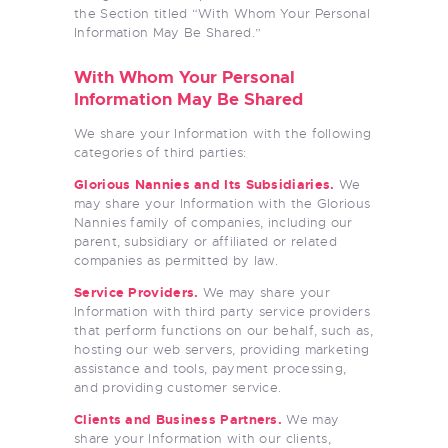
the Section titled “With Whom Your Personal
Information May Be Shared.”
With Whom Your Personal
Information May Be Shared
We share your Information with the following
categories of third parties:
Glorious Nannies
and Its Subsidiaries.
We
may share your Information with the Glorious
Nannies family of companies, including our
parent, subsidiary or affiliated or related
companies as permitted by law.
Service Providers.
We may share your
Information with third party service providers
that perform functions on our behalf, such as,
hosting our web servers, providing marketing
assistance and tools, payment processing,
and providing customer service.
Clients and Business Partners.
We may
share your Information with our clients,