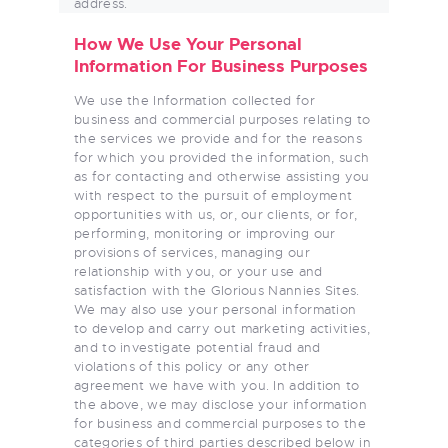
address.
How We Use Your Personal
Information For Business Purposes
We use the Information collected for
business and commercial purposes relating to
the services we provide and for the reasons
for which you provided the information, such
as for contacting and otherwise assisting you
with respect to the pursuit of employment
opportunities with us, or, our clients, or for,
performing, monitoring or improving our
provisions of services, managing our
relationship with you, or your use and
satisfaction with the Glorious Nannies Sites.
We may also use your personal information
to develop and carry out marketing activities,
and to investigate potential fraud and
violations of this policy or any other
agreement we have with you. In addition to
the above, we may disclose your information
for business and commercial purposes to the
categories of third parties described below in