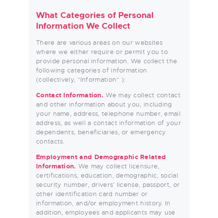
What Categories of Personal
Information We Collect
There are various areas on our websites
where we either require or permit you to
provide personal information. We collect the
following categories of information
(collectively, “Information” ):
Contact Information.
We may collect contact
and other information about you, including
your name, address, telephone number, email
address, as well a contact information of your
dependents, beneficiaries, or emergency
contacts.
Employment and Demographic Related
Information.
We may collect licensure,
certifications, education, demographic, social
security number, drivers’ license, passport, or
other identification card number or
information, and/or employment history. In
addition, employees and applicants may use