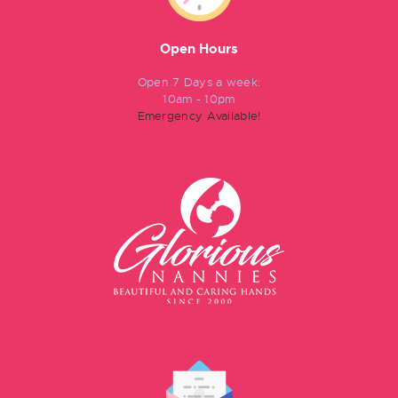
Open Hours
Open 7 Days a week:
10am - 10pm
Emergency Available!