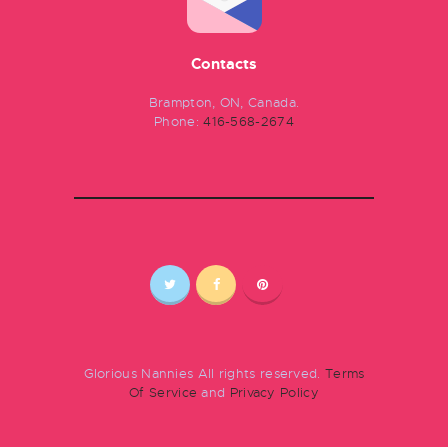
Contacts
Brampton, ON, Canada.
Phone:
416-568-2674
Glorious Nannies All rights reserved.
Terms
Of Service
and
Privacy Policy