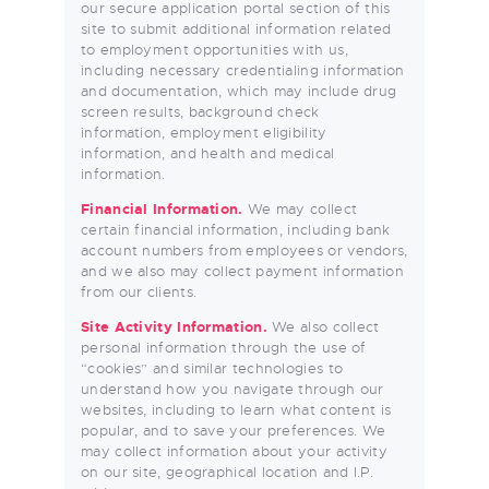
our secure application portal section of this
site to submit additional information related
to employment opportunities with us,
including necessary credentialing information
and documentation, which may include drug
screen results, background check
information, employment eligibility
information, and health and medical
information.
Financial Information.
We may collect
certain financial information, including bank
account numbers from employees or vendors,
and we also may collect payment information
from our clients.
Site Activity Information.
We also collect
personal information through the use of
“cookies” and similar technologies to
understand how you navigate through our
websites, including to learn what content is
popular, and to save your preferences. We
may collect information about your activity
on our site, geographical location and I.P.