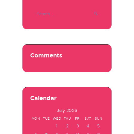
Search
for:
Comments
Calendar
July 2026
MON
TUE
WED
THU
FRI
SAT
SUN
1
2
3
4
5