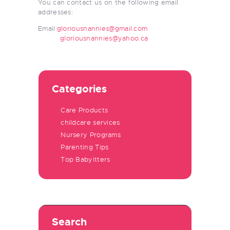
You can contact us on the following email
addresses:
Email:
gloriousnannies@gmail.com
gloriousnannies@yahoo.ca
Categories
Care Products
childcare services
Nursery Programs
Parenting Tips
Top Babyitters
Search