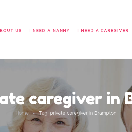
HOME
ABOUT US
BOUT US
I NEED A NANNY
I NEED A CAREGIVER
I NEED A NANNY
I NEED A CAREGIVER
OUR MISSION
SERVICES
GALLERY
vate caregiver in
CONTACT US
Home
Tag: private caregiver in Brampton
BLOG