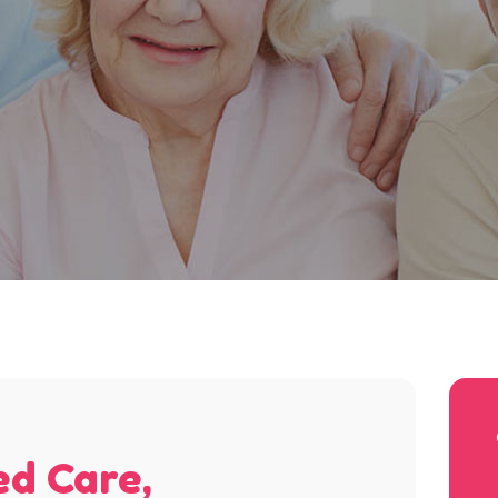
ed Care,