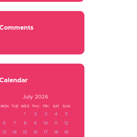
Comments
Calendar
July 2026
MON
TUE
WED
THU
FRI
SAT
SUN
1
2
3
4
5
6
7
8
9
10
11
12
13
14
15
16
17
18
19