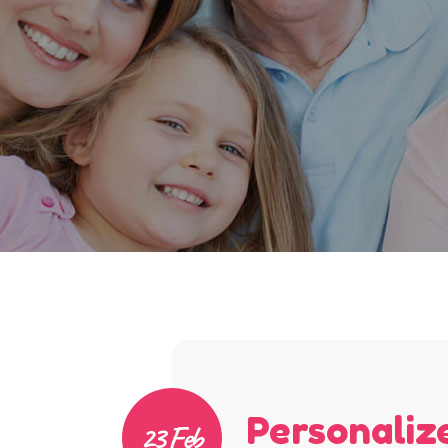
Personaliz
23 Feb