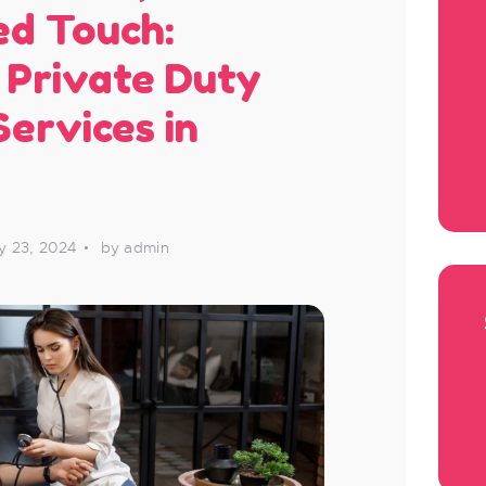
ed Touch:
 Private Duty
Services in
y 23, 2024
by admin