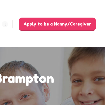
Apply to be a Nanny/Caregiver
 Brampton