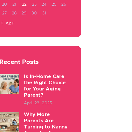
20
21
22
23
24
25
26
27
28
29
30
31
« Apr
Recent Posts
Is In-Home Care
the Right Choice
for Your Aging
Parent?
April 23, 2025
Why More
Parents Are
Turning to Nanny