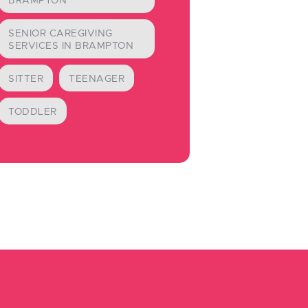
BRAMPTON
SENIOR CAREGIVING
SERVICES IN BRAMPTON
SITTER
TEENAGER
TODDLER