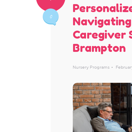
Personaliz
0
Navigating
Caregiver 
Brampton
Nursery Programs
Februar