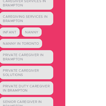
CAREGIVER SERVICES IN
BRAMPTON
CAREGIVING SERVICES IN
BRAMPTON
INFANT
NANNY
NANNY IN TORONTO
PRIVATE CAREGIVER IN
BRAMPTON
PRIVATE CAREGIVER
SOLUTIONS
PRIVATE DUTY CAREGIVER
IN BRAMPTON
SENIOR CAREGIVER IN