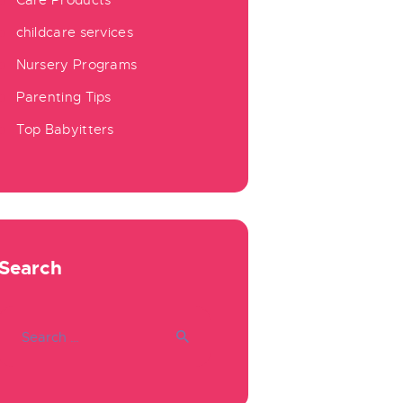
Care Products
childcare services
Nursery Programs
Parenting Tips
Top Babyitters
Search
Search
for: