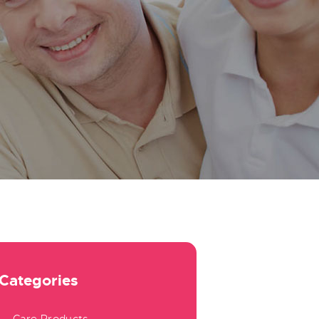
Categories