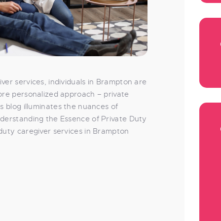
ver services, individuals in Brampton are
more personalized approach – private
is blog illuminates the nuances of
nderstanding the Essence of Private Duty
 duty caregiver services in Brampton