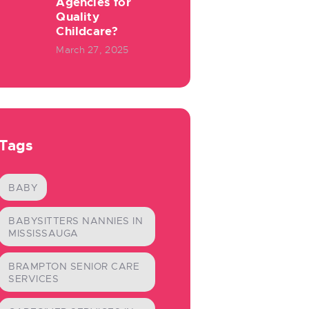
Agencies for
Quality
Childcare?
March 27, 2025
Tags
BABY
BABYSITTERS NANNIES IN
MISSISSAUGA
BRAMPTON SENIOR CARE
SERVICES