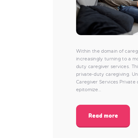
Within the domain of caregi
increasingly turning to a 
duty caregiver services. Th
private-duty caregiving. U
Caregiver Services Private
epitomize…
Read more