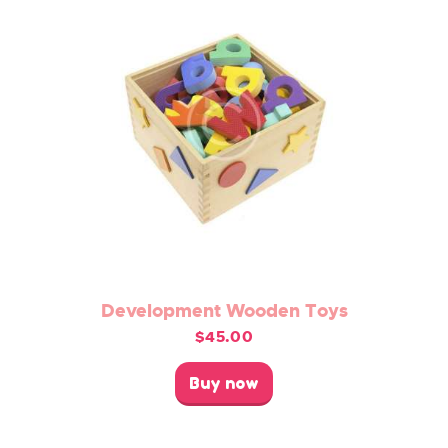
chosen
on
the
product
page
Development Wooden Toys
$
45.00
This
product
Buy now
has
multiple
variants.