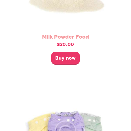
Milk Powder Food
$
30.00
This
product
Buy now
has
multiple
variants.
The
options
may
be
chosen
on
the
product
page