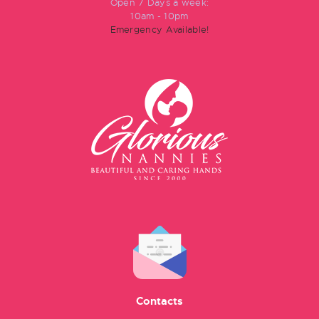
Open 7 Days a week:
10am - 10pm
Emergency Available!
Contacts