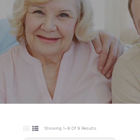
Showing 1–8 Of 9 Results
Sorted
By