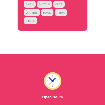
BABY
BOTTLE
CUTE
DIAPERS
FOOD
ITEMS
STORE
Open Hours