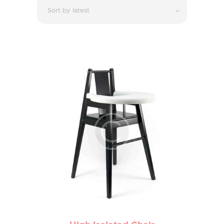
Latest