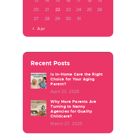
13
14
15
16
17
18
19
20
21
22
23
24
25
26
27
28
29
30
31
« Apr
Recent Posts
Is In-Home Care the Right
Choice for Your Aging
Parent?
April 23, 2025
Why More Parents Are
Turning to Nanny
Agencies for Quality
Childcare?
March 27, 2025