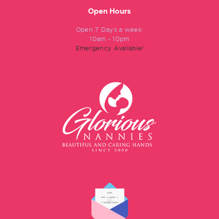
Open Hours
Open 7 Days a week:
10am - 10pm
Emergency Available!