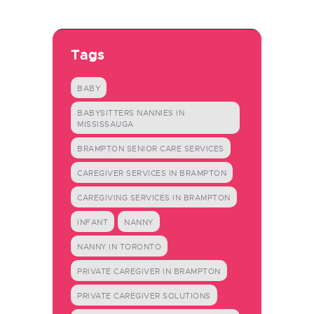
Tags
BABY
BABYSITTERS NANNIES IN
MISSISSAUGA
BRAMPTON SENIOR CARE SERVICES
CAREGIVER SERVICES IN BRAMPTON
CAREGIVING SERVICES IN BRAMPTON
INFANT
NANNY
NANNY IN TORONTO
PRIVATE CAREGIVER IN BRAMPTON
PRIVATE CAREGIVER SOLUTIONS