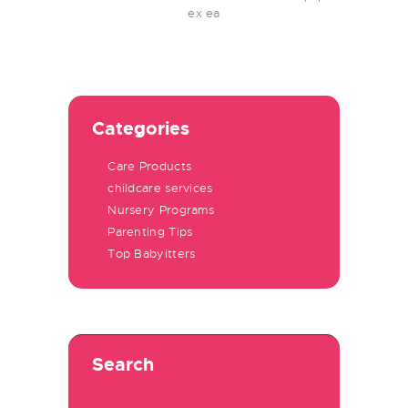
ex ea
Categories
Care Products
childcare services
Nursery Programs
Parenting Tips
Top Babyitters
Search
Search