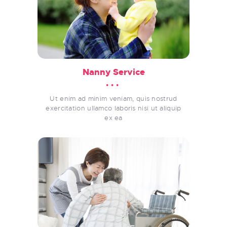
Nanny Service
Ut enim ad minim veniam, quis nostrud
exercitation ullamco laboris nisi ut aliquip
ex ea