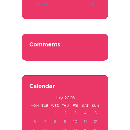
for:
Comments
Calendar
July 2026
MON
TUE
WED
THU
FRI
SAT
SUN
1
2
3
4
5
6
7
8
9
10
11
12