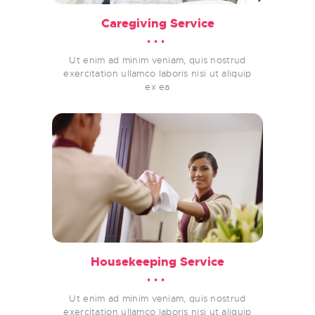
Caregiving Service
Ut enim ad minim veniam, quis nostrud
exercitation ullamco laboris nisi ut aliquip
ex ea
Housekeeping Service
Ut enim ad minim veniam, quis nostrud
exercitation ullamco laboris nisi ut aliquip