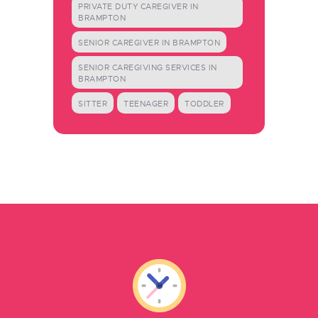
PRIVATE DUTY CAREGIVER IN
BRAMPTON
SENIOR CAREGIVER IN BRAMPTON
SENIOR CAREGIVING SERVICES IN
BRAMPTON
SITTER
TEENAGER
TODDLER